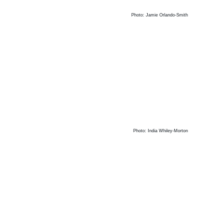
Photo: Jamie Orlando-Smith
Photo: India Whiley-Morton