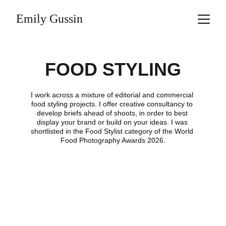
Emily Gussin
FOOD STYLING
I work across a mixture of editorial and commercial 
food styling projects. I offer creative consultancy to 
develop briefs ahead of shoots, in order to best 
display your brand or build on your ideas. I was 
shortlisted in the Food Stylist category of the World 
Food Photography Awards 2026.