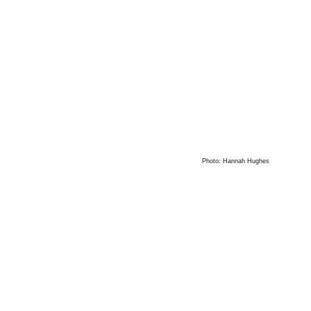
Photo: Hannah Hughes