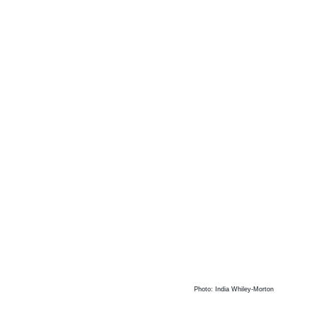
Photo: India Whiley-Morton