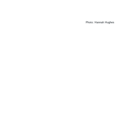
Photo: Hannah Hughes