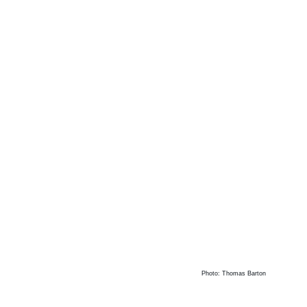
Photo: Thomas Barton