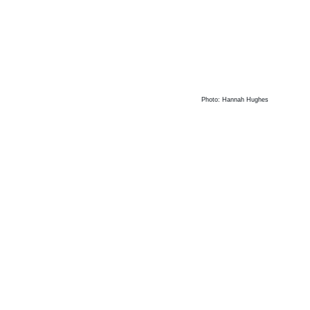
Photo: Hannah Hughes