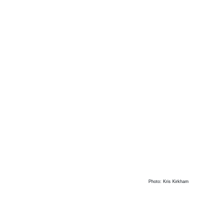
Photo: Kris Kirkham