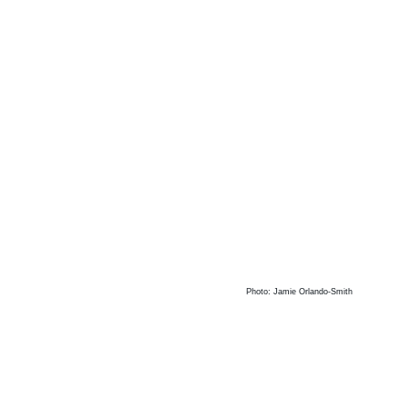
Photo: Jamie Orlando-Smith