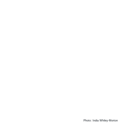
Photo: India Whiley-Morton