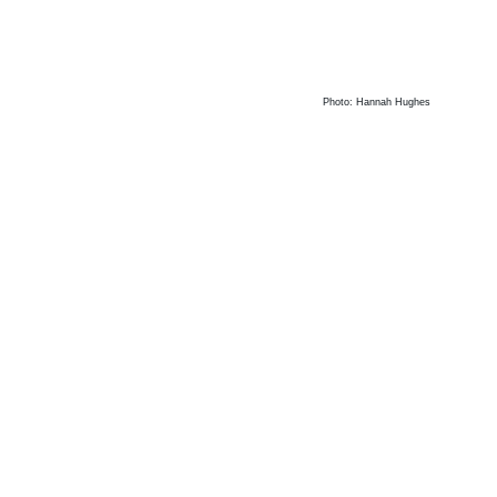
Photo: Hannah Hughes