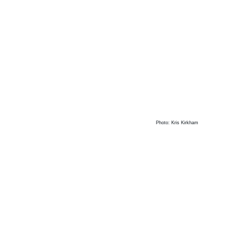
Photo: Kris Kirkham