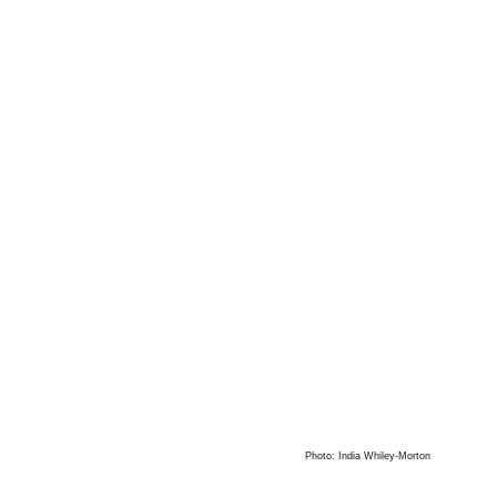
Photo: India Whiley-Morton