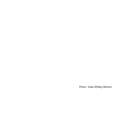
Photo: India Whiley-Morton