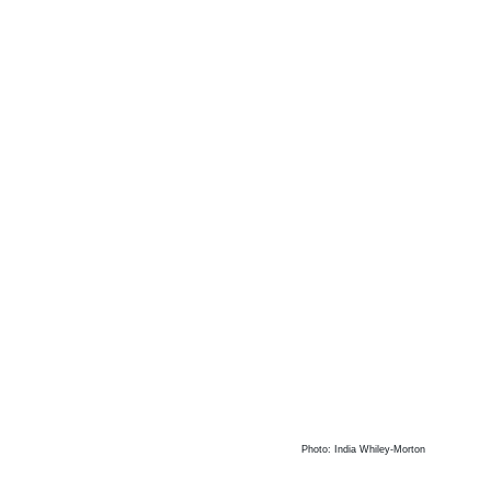
Photo: India Whiley-Morton