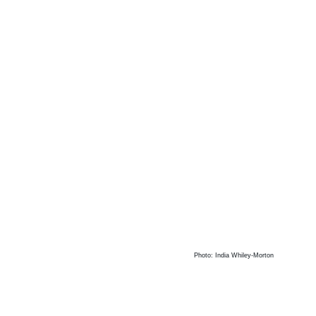
Photo: India Whiley-Morton