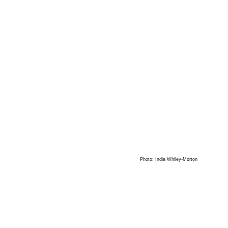
Photo: India Whiley-Morton