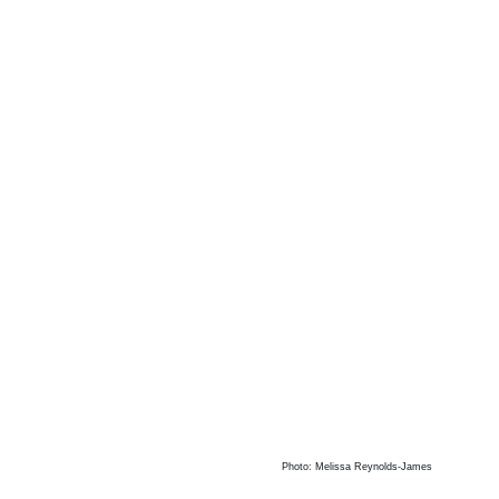
Photo: Melissa Reynolds-James