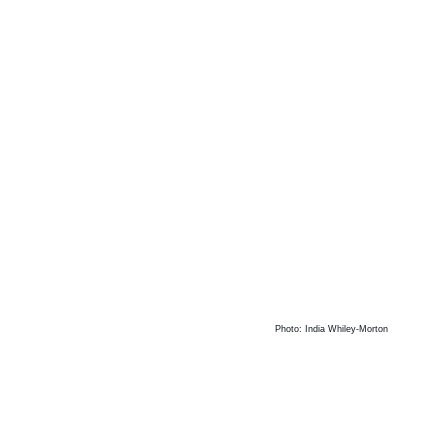
Photo: India Whiley-Morton