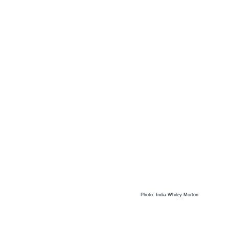
Photo: India Whiley-Morton