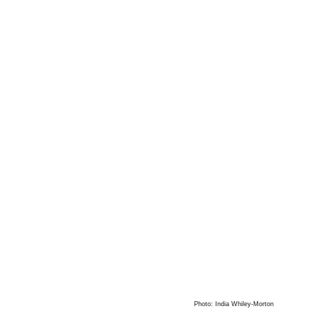
Photo: India Whiley-Morton