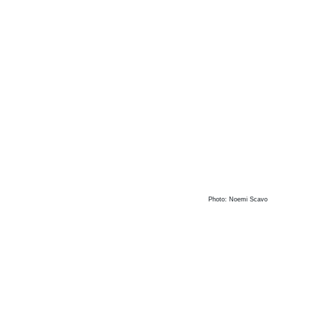
Photo: Noemi Scavo