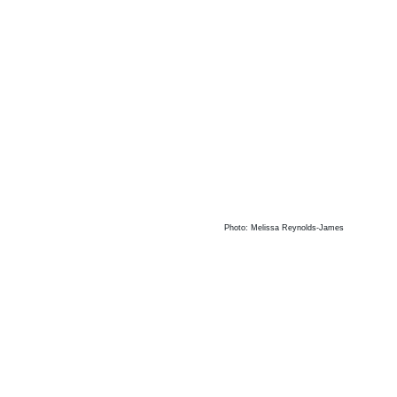
Photo: Melissa Reynolds-James