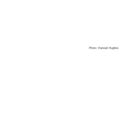
Photo: Hannah Hughes