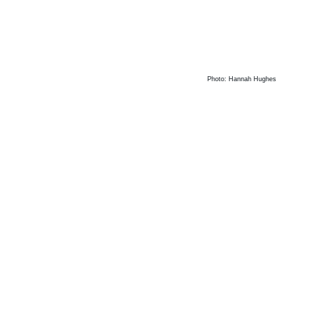
Photo: Hannah Hughes