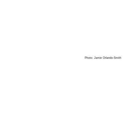
Photo: Jamie Orlando-Smith